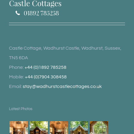
Castle Cottage, Wadhurst Castle, Wadhurst, Sussex,
TN5 6DA
Phone:
+44 (0)1892 785258
Mobile:
+44 (0)7904 308458
Email:
stay@wadhurstcastlecottages.co.uk
Latest Photos