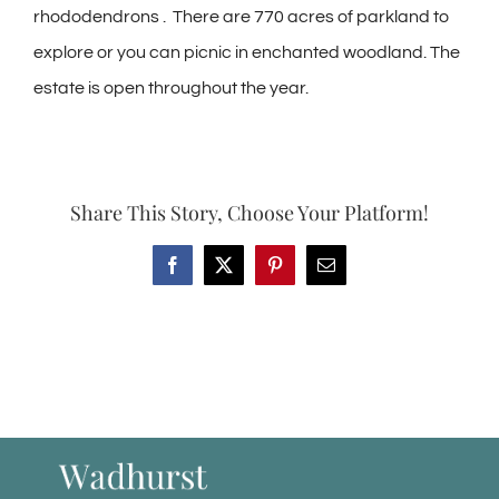
rhododendrons . There are 770 acres of parkland to
explore or you can picnic in enchanted woodland. The
estate is open throughout the year.
Share This Story, Choose Your Platform!
Facebook
X
Pinterest
Email