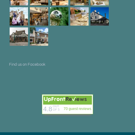
Find us on Facebook
OUT
4.8
70 guest reviews
OF 5