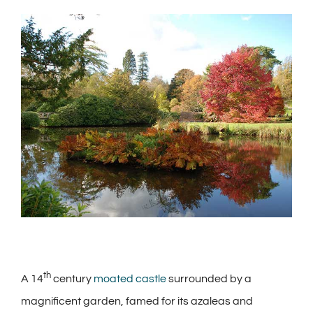
View
Larger
Image
th
A 14
century
moated castle
surrounded by a
magnificent garden, famed for its azaleas and