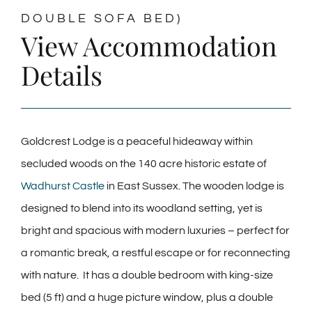
DOUBLE SOFA BED)
View Accommodation
Details
Goldcrest Lodge is a peaceful hideaway within
secluded woods on the 140 acre historic estate of
Wadhurst Castle
in East Sussex. The wooden lodge is
designed to blend into its woodland setting, yet is
bright and spacious with modern luxuries – perfect for
a romantic break, a restful escape or for reconnecting
with nature. It has a double bedroom with king-size
bed (5 ft) and a huge picture window, plus a double