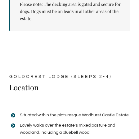
Please note: The decking area is gated and secure for
dogs. Dogs must be on leads in all other areas of the
estate.
GOLDCREST LODGE (SLEEPS 2-4)
Location
Situated within the picturesque Wadhurst Castle Estate
Lovely walks over the estate’s mixed pasture and
woodland, including a bluebell wood