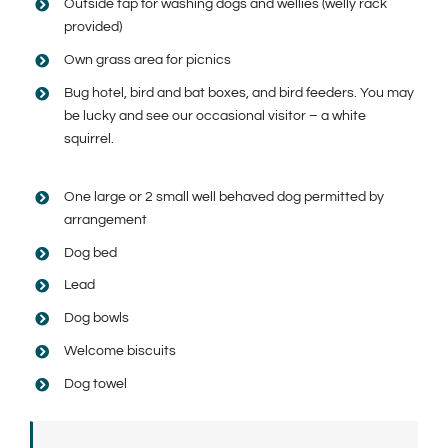
Outside tap for washing dogs and wellies (welly rack
provided)
Own grass area for picnics
Bug hotel, bird and bat boxes, and bird feeders. You may
be lucky and see our occasional visitor – a white
squirrel.
One large or 2 small well behaved dog permitted by
arrangement
Dog bed
Lead
Dog bowls
Welcome biscuits
Dog towel