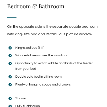
Bedroom & Bathroom
On the opposite side is the separate double bedroom
with king-size bed and its fabulous picture window.
King-sized bed (5 ft)
Wonderful views over the woodland
Opportunity to watch wildlife and birds at the feeder
from your bed
Double sofa bed in sitting room
Plenty of hanging space and drawers
Shower
Fully flushing loo