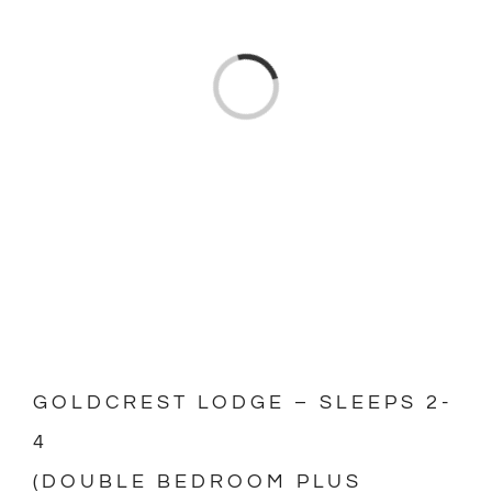
Loading...
GOLDCREST LODGE – SLEEPS 2-
4
(DOUBLE BEDROOM PLUS