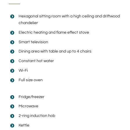
Hexagonal sitting room with a high ceiling and driftwood
chandelier
Electric heating and flame effect stove
Smart television
Dining area with table and up to 4 chairs
Constant hot water
Wi-Fi
Full size oven
Fridge/freezer
Microwave
2-ring induction hob
Kettle