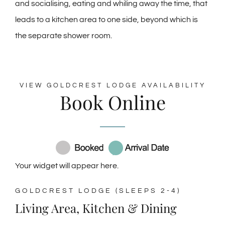
and socialising, eating and whiling away the time, that
leads to a kitchen area to one side, beyond which is
the separate shower room.
VIEW GOLDCREST LODGE AVAILABILITY
Book Online
Your widget will appear here.
GOLDCREST LODGE (SLEEPS 2-4)
Living Area, Kitchen & Dining