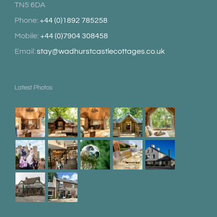
TN5 6DA
Phone:
+44 (0)1892 785258
Mobile:
+44 (0)7904 308458
Email:
stay@wadhurstcastlecottages.co.uk
Latest Photos