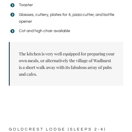
Toaster
Glasses, cutlery, plates for 4, pizza cutter, and bottle
opener
Cot and high chair available
The kitchen is very well equipped for preparing your
own meals, or alternatively the village of Wadhurst
is a short walk away with its fabulous array of pubs
and cafes.
GOLDCREST LODGE (SLEEPS 2-4)