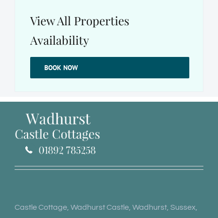
View All Properties
Availability
BOOK NOW
Castle Cottage, Wadhurst Castle, Wadhurst, Sussex,