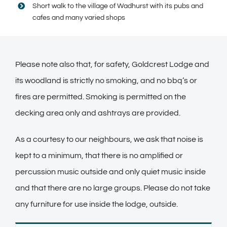
Short walk to the village of Wadhurst with its pubs and
cafes and many varied shops
Please note also that, for safety, Goldcrest Lodge and
its woodland is strictly no smoking, and no bbq’s or
fires are permitted. Smoking is permitted on the
decking area only and ashtrays are provided.
As a courtesy to our neighbours, we ask that noise is
kept to a minimum, that there is no amplified or
percussion music outside and only quiet music inside
and that there are no large groups. Please do not take
any furniture for use inside the lodge, outside.