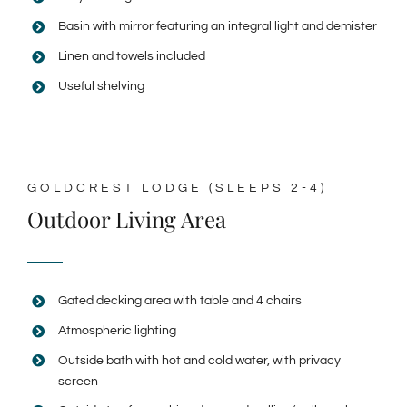
Basin with mirror featuring an integral light and demister
Linen and towels included
Useful shelving
GOLDCREST LODGE (SLEEPS 2-4)
Outdoor Living Area
Gated decking area with table and 4 chairs
Atmospheric lighting
Outside bath with hot and cold water, with privacy
screen