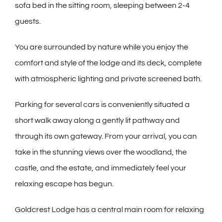
sofa bed in the sitting room, sleeping between 2-4
guests.
You are surrounded by nature while you enjoy the
comfort and style of the lodge and its deck, complete
with atmospheric lighting and private screened bath.
Parking for several cars is conveniently situated a
short walk away along a gently lit pathway and
through its own gateway. From your arrival, you can
take in the stunning views over the woodland, the
castle, and the estate, and immediately feel your
relaxing escape has begun.
Goldcrest Lodge has a central main room for relaxing