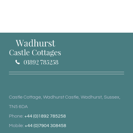
Castle Cottage, Wadhurst Castle, Wadhurst, Sussex,
TN5 6DA
Phone:
+44 (0)1892 785258
Mobile:
+44 (0)7904 308458