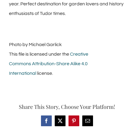
year. Perfect destination for garden lovers and history
enthusiasts of Tudor times.
Photo by Michael Garlick
This file is licensed under the
Creative
Commons
Attribution-Share Alike 4.0
International
license.
Share This Story, Choose Your Platform!
Facebook
X
Pinterest
Email