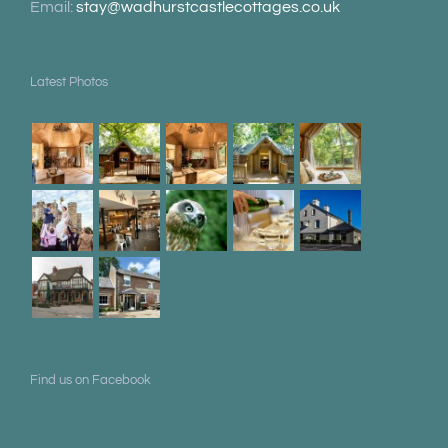
Email:
stay@wadhurstcastlecottages.co.uk
Latest Photos
Find us on Facebook