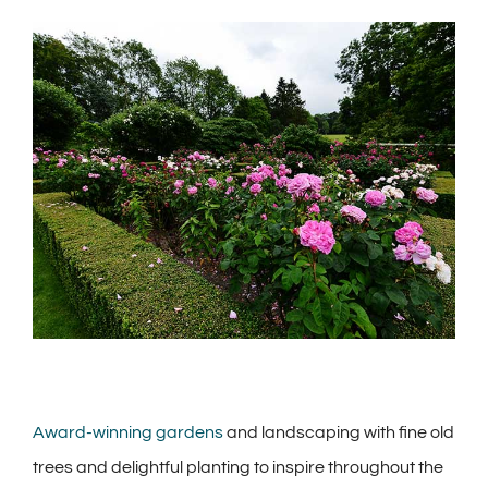
View
Larger
Image
Award-winning gardens
and landscaping with fine old
trees and delightful planting to inspire throughout the