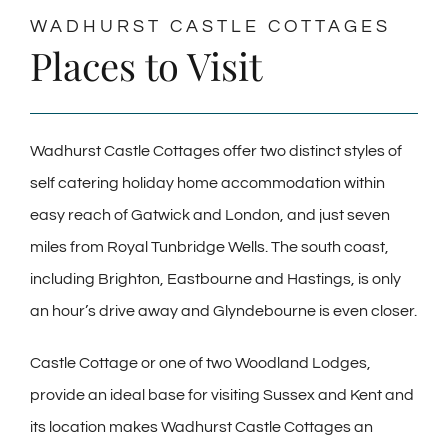
WADHURST CASTLE COTTAGES
Places to Visit
Wadhurst Castle Cottages offer two distinct styles of
self catering holiday home accommodation within
easy reach of Gatwick and London, and just seven
miles from Royal Tunbridge Wells. The south coast,
including Brighton, Eastbourne and Hastings, is only
an hour’s drive away and Glyndebourne is even closer.
Castle Cottage or one of two Woodland Lodges,
provide an ideal base for visiting Sussex and Kent and
its location makes Wadhurst Castle Cottages an