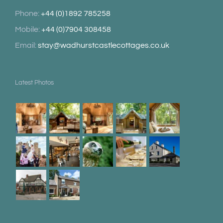
Phone:
+44 (0)1892 785258
Mobile:
+44 (0)7904 308458
Email:
stay@wadhurstcastlecottages.co.uk
Latest Photos