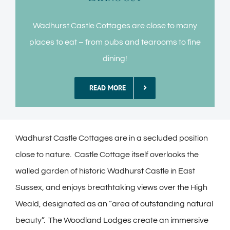
Wadhurst Castle Cottages are close to many
places to eat – from pubs and tearooms to fine
dining!
READ MORE
Wadhurst Castle Cottages are in a secluded position
close to nature. Castle Cottage itself overlooks the
walled garden of historic Wadhurst Castle in East
Sussex, and enjoys breathtaking views over the High
Weald, designated as an “area of outstanding natural
beauty”. The Woodland Lodges create an immersive