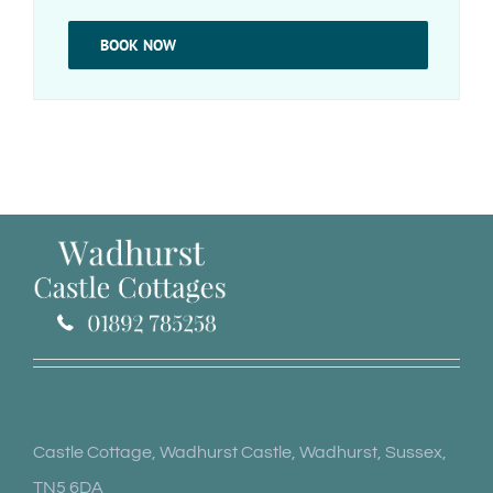
BOOK NOW
Castle Cottage, Wadhurst Castle, Wadhurst, Sussex,
TN5 6DA