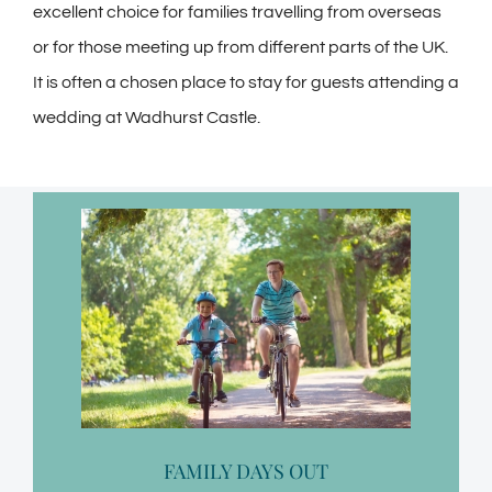
excellent choice for families travelling from overseas
or for those meeting up from different parts of the UK.
It is often a chosen place to stay for guests attending a
wedding at Wadhurst Castle.
FAMILY DAYS OUT