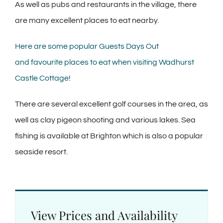
As well as pubs and restaurants in the village, there
are many excellent places to eat nearby.
Here are some popular Guests Days Out
and favourite places to eat when visiting Wadhurst
Castle Cottage!
There are several excellent golf courses in the area, as
well as clay pigeon shooting and various lakes. Sea
fishing is available at Brighton which is also a popular
seaside resort.
View Prices and Availability