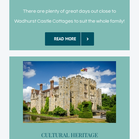
There are plenty of great days out close to
Wadhurst Castle Cottages to suit the whole family!
READ MORE
CULTURAL HERITAGE