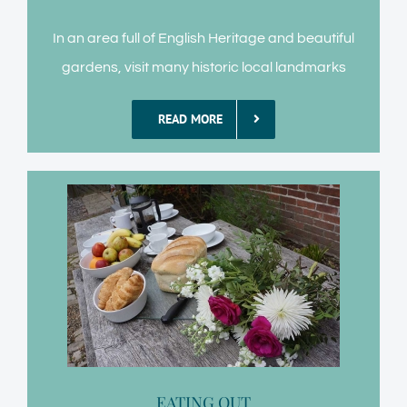
In an area full of English Heritage and beautiful
gardens, visit many historic local landmarks
READ MORE
EATING OUT