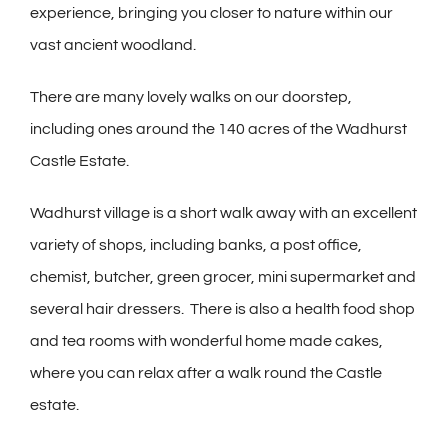
experience, bringing you closer to nature within our
vast ancient woodland.
There are many lovely walks on our doorstep,
including ones around the 140 acres of the Wadhurst
Castle Estate.
Wadhurst village is a short walk away with an excellent
variety of shops, including banks, a post office,
chemist, butcher, green grocer, mini supermarket and
several hair dressers. There is also a health food shop
and tea rooms with wonderful home made cakes,
where you can relax after a walk round the Castle
estate.