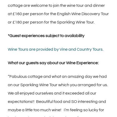
cottage are welcome to join the wine tour and dinner
at £160 per person for the English Wine Discovery Tour
or £180 per person for the Sparkling Wine Tour.
*Guest experiences subject to availability
Wine Tours are provided by Vine and Country Tours.
What our guests say about our Wine Experience:
“Fabulous cottage and what an amazing day we had
on our Sparkling Wine Tour which you arranged for us.
We all enjoyed ourselves and it exceeded all our
expectations!! Beautiful food and SO interesting and
maybe a little too much wine! I’m feeling so lucky for