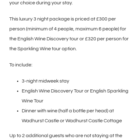
your choice during your stay.
This luxury 3 night package is priced at £300 per
person (minimum of 4 people, maximum 6 people) for
the English Wine Discovery tour or £320 per person for
the Sparkling Wine tour option.
To include:
3-night midweek stay
English Wine Discovery Tour or English Sparkling
Wine Tour
Dinner with wine (half a bottle per head) at
Wadhurst Castle or Wadhurst Castle Cottage
Up to 2 additional guests who are not staying at the