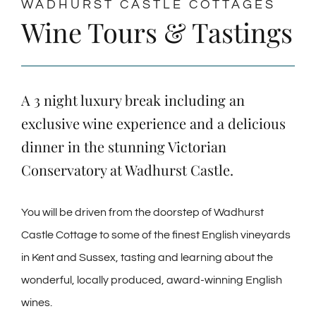
WADHURST CASTLE COTTAGES
Wine Tours & Tastings
A 3 night luxury break including an
exclusive wine experience and a delicious
dinner in the stunning Victorian
Conservatory at Wadhurst Castle.
You will be driven from the doorstep of Wadhurst
Castle Cottage to some of the finest English vineyards
in Kent and Sussex, tasting and learning about the
wonderful, locally produced, award-winning English
wines.