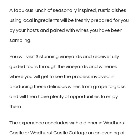
A fabulous lunch of seasonally inspired, rustic dishes
using local ingredients will be freshly prepared for you
by your hosts and paired with wines you have been
sampling.
You will visit 3 stunning vineyards and receive fully
guided tours through the vineyards and wineries
where you will get to see the process involved in
producing these delicious wines from grape to glass
and will then have plenty of opportunities to enjoy
them.
The experience concludes with a dinner in Wadhurst
Castle or Wadhurst Castle Cottage on an evening of