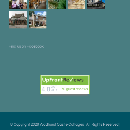
Find us on Facebook
OUT
4.8
70 guest reviews
OF 5
© Copyright
2026 Wadhurst Castle Cottages | All Rights Reserved |