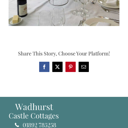
Share This Story, Choose Your Platform!
Facebook
X
Pinterest
Email