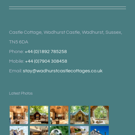
Castle Cottage, Wadhurst Castle, Wadhurst, Sussex,
TN5 6DA
Phone:
+44 (0)1892 785258
Mobile:
+44 (0)7904 308458
Email:
stay@wadhurstcastlecottages.co.uk
Latest Photos