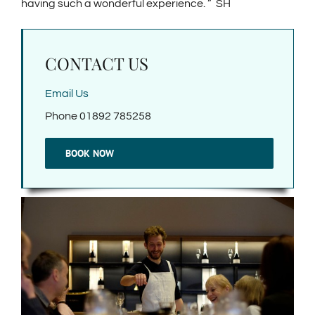
having such a wonderful experience. ” SH
CONTACT US
Email Us
Phone 01892 785258
BOOK NOW