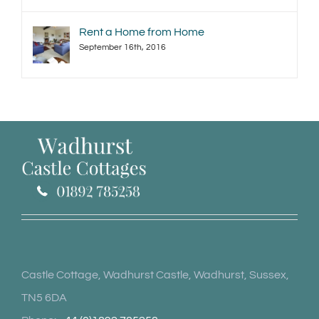
Rent a Home from Home
September 16th, 2016
Castle Cottage, Wadhurst Castle, Wadhurst, Sussex,
TN5 6DA