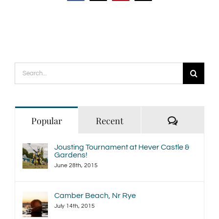
Search
for:
Comment
Popular
Recent
Jousting Tournament at Hever Castle &
Gardens!
June 28th, 2015
Camber Beach, Nr Rye
July 14th, 2015