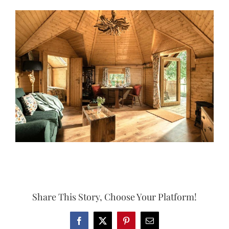
View
Larger
Image
Share This Story, Choose Your Platform!
Facebook
X
Pinterest
Email