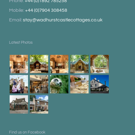
Phone:
+44 (0)1892 785258
Mobile:
+44 (0)7904 308458
Email:
stay@wadhurstcastlecottages.co.uk
Latest Photos
Find us on Facebook