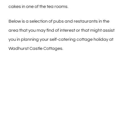
cakes in one of the tea rooms.
Below is a selection of pubs and restaurants in the
area that you may find of interest or that might assist
you in planning your self-catering cottage holiday at
Wadhurst Castle Cottages.