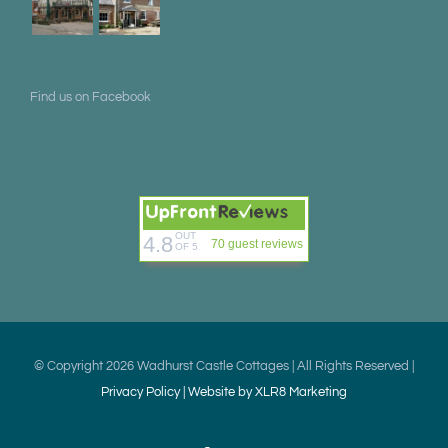
Find us on Facebook
OUT
4.8
70 guest reviews
OF 5
© Copyright
2026 Wadhurst Castle Cottages | All Rights Reserved |
Privacy Policy |
Website by XLR8 Marketing