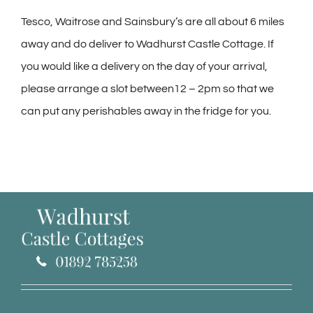
Tesco, Waitrose and Sainsbury’s are all about 6 miles
away and do deliver to Wadhurst Castle Cottage. If
you would like a delivery on the day of your arrival,
please arrange a slot between12 – 2pm so that we
can put any perishables away in the fridge for you.