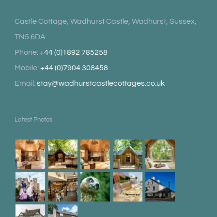
Castle Cottage, Wadhurst Castle, Wadhurst, Sussex,
TN5 6DA
Phone:
+44 (0)1892 785258
Mobile:
+44 (0)7904 308458
Email:
stay@wadhurstcastlecottages.co.uk
Latest Photos