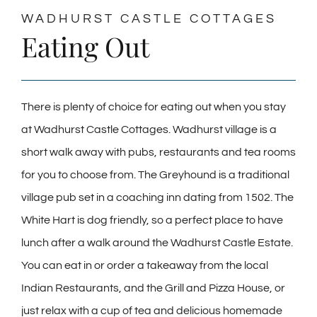
WADHURST CASTLE COTTAGES
Eating Out
There is plenty of choice for eating out when you stay
at Wadhurst Castle Cottages. Wadhurst village is a
short walk away with pubs, restaurants and tea rooms
for you to choose from. The Greyhound is a traditional
village pub set in a coaching inn dating from 1502. The
White Hart is dog friendly, so a perfect place to have
lunch after a walk around the Wadhurst Castle Estate.
You can eat in or order a takeaway from the local
Indian Restaurants, and the Grill and Pizza House, or
just relax with a cup of tea and delicious homemade