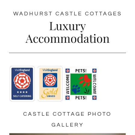
WADHURST CASTLE COTTAGES
Luxury
Accommodation
CASTLE COTTAGE PHOTO
GALLERY