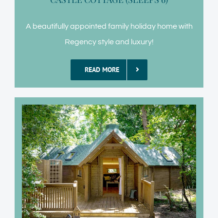
A beautifully appointed family holiday home with
Regency style and luxury!
READ MORE