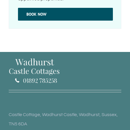
BOOK NOW
Castle Cottage, Wadhurst Castle, Wadhurst, Sussex,
TN5 6DA