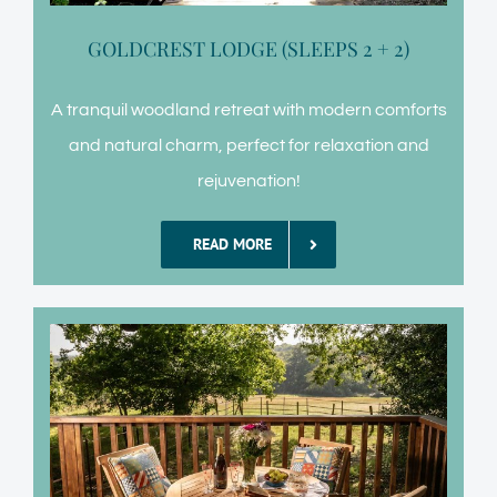
GOLDCREST LODGE (SLEEPS 2 + 2)
A tranquil woodland retreat with modern comforts
and natural charm, perfect for relaxation and
rejuvenation!
READ MORE