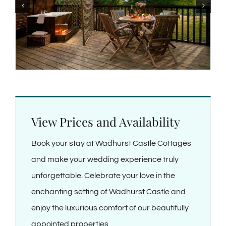
View Prices and Availability
Book your stay at Wadhurst Castle Cottages
and make your wedding experience truly
unforgettable. Celebrate your love in the
enchanting setting of Wadhurst Castle and
enjoy the luxurious comfort of our beautifully
appointed properties.