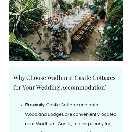
Why Choose Wadhurst Castle Cottages
for Your Wedding Accommodation?
Proximity
: Castle Cottage and both
Woodland Lodges are conveniently located
near Wadhurst Castle, making it easy for