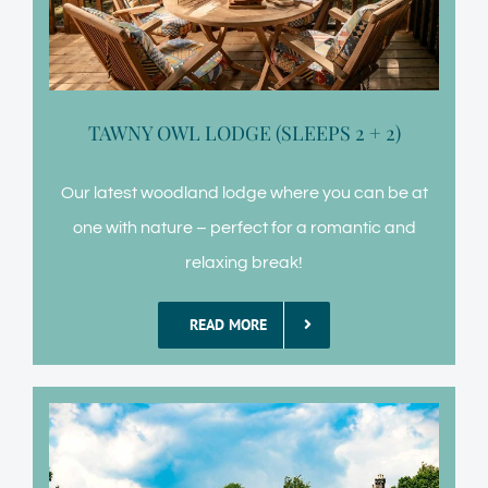
TAWNY OWL LODGE (SLEEPS 2 + 2)
Our latest woodland lodge where you can be at
one with nature – perfect for a romantic and
relaxing break!
READ MORE