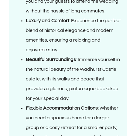
you and your guests to attend the wedding
without the hassle of long commutes.
Luxury and Comfort
: Experience the perfect
blend of historical elegance and modern
amenities, ensuring a relaxing and
enjoyable stay.
Beautiful Surroundings
: Immerse yourself in
the natural beauty of the Wadhurst Castle
estate, with its walks and peace that
provides a glorious, picturesque backdrop
for your special day.
Flexible Accommodation Options
: Whether
you need a spacious home for a larger
group or a cosy retreat for a smaller party,