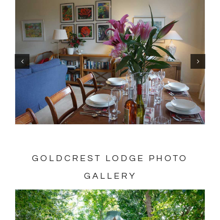
GOLDCREST LODGE PHOTO
GALLERY