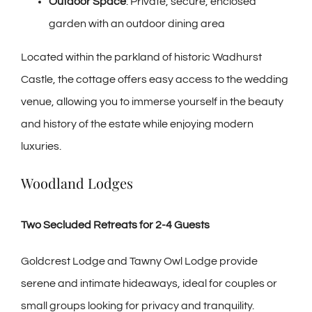
Outdoor Space
: Private, secure, enclosed
garden with an outdoor dining area
Located within the parkland of historic Wadhurst
Castle, the cottage offers easy access to the wedding
venue, allowing you to immerse yourself in the beauty
and history of the estate while enjoying modern
luxuries.
Woodland Lodges
Two Secluded Retreats for 2-4 Guests
Goldcrest Lodge and Tawny Owl Lodge provide
serene and intimate hideaways, ideal for couples or
small groups looking for privacy and tranquility.