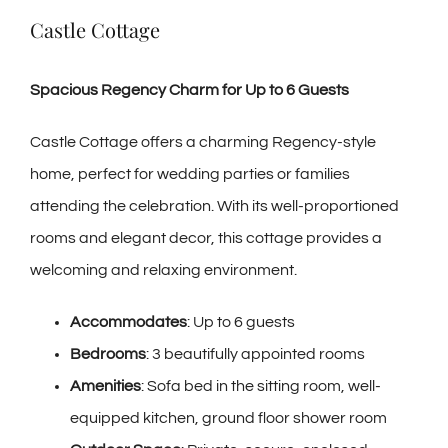
Castle Cottage
Spacious Regency Charm for Up to 6 Guests
Castle Cottage offers a charming Regency-style
home, perfect for wedding parties or families
attending the celebration. With its well-proportioned
rooms and elegant decor, this cottage provides a
welcoming and relaxing environment.
Accommodates
: Up to 6 guests
Bedrooms
: 3 beautifully appointed rooms
Amenities
: Sofa bed in the sitting room, well-
equipped kitchen, ground floor shower room