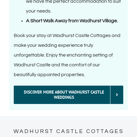
we have the perfect accommodation to suit
your needs.
A Short Walk Away from Wadhurst Village.
Book your stay at Wadhurst Castle Cottages and
make your wedding experience truly
unforgettable. Enjoy the enchanting setting of
Wadhurst Castle and the comfort of our
beautifully appointed properties.
DISCOVER MORE ABOUT WADHURST CASTLE
WEDDINGS
WADHURST CASTLE COTTAGES