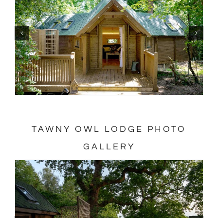
TAWNY OWL LODGE PHOTO
GALLERY