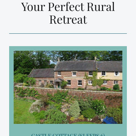
Your Perfect Rural
Retreat
CASTLE COTTAGE (SLEEPS 6)