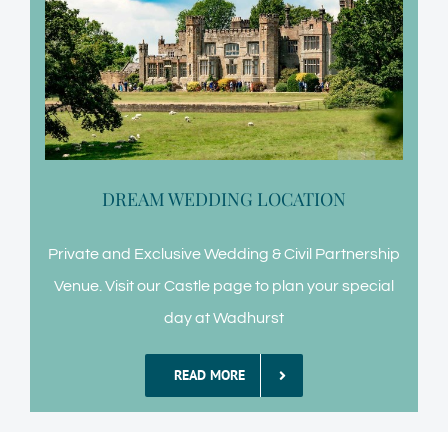
DREAM WEDDING LOCATION
Private and Exclusive Wedding & Civil Partnership
Venue. Visit our Castle page to plan your special
day at Wadhurst
READ MORE