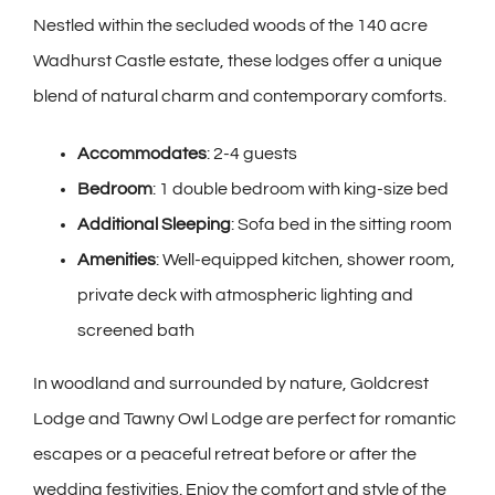
Nestled within the secluded woods of the 140 acre
Wadhurst Castle estate, these lodges offer a unique
blend of natural charm and contemporary comforts.
Accommodates
: 2-4 guests
Bedroom
: 1 double bedroom with king-size bed
Additional Sleeping
: Sofa bed in the sitting room
Amenities
: Well-equipped kitchen, shower room,
private deck with atmospheric lighting and
screened bath
In woodland and surrounded by nature, Goldcrest
Lodge and Tawny Owl Lodge are perfect for romantic
escapes or a peaceful retreat before or after the
wedding festivities. Enjoy the comfort and style of the