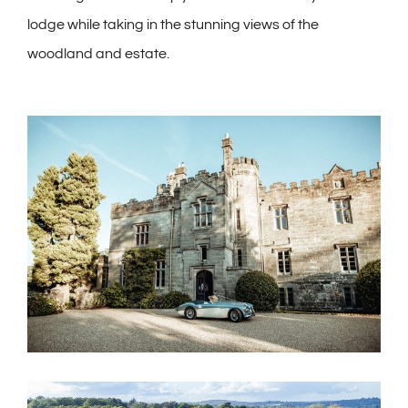
lodge while taking in the stunning views of the
woodland and estate.