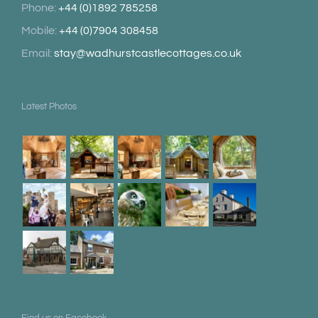
Phone:
+44 (0)1892 785258
Mobile:
+44 (0)7904 308458
Email:
stay@wadhurstcastlecottages.co.uk
Latest Photos
Find us on Facebook