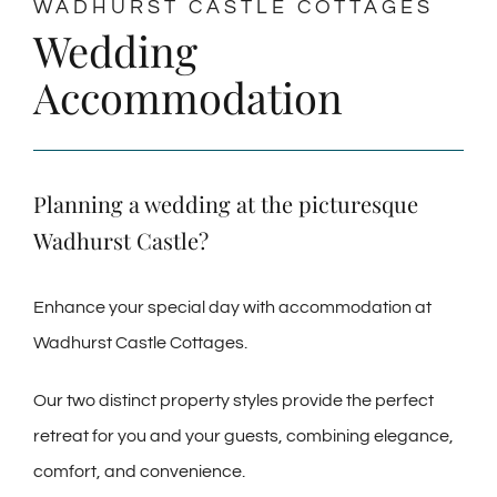
WADHURST CASTLE COTTAGES
Wedding
Accommodation
Planning a wedding at the picturesque
Wadhurst Castle?
Enhance your special day with accommodation at
Wadhurst Castle Cottages.
Our two distinct property styles provide the perfect
retreat for you and your guests, combining elegance,
comfort, and convenience.