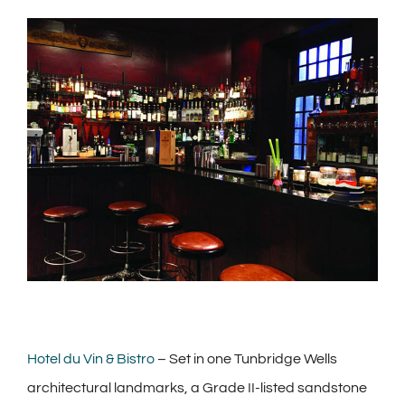
View
Larger
Image
Hotel du Vin & Bistro
– Set in one Tunbridge Wells
architectural landmarks, a Grade II-listed sandstone