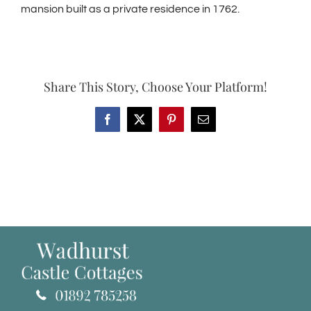
mansion built as a private residence in 1762.
Share This Story, Choose Your Platform!
Facebook
X
Pinterest
Email