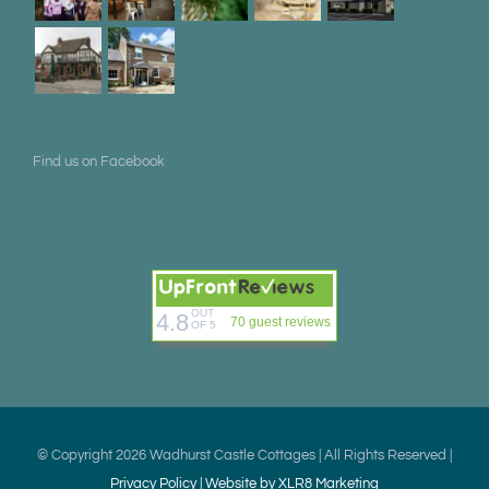
Find us on Facebook
OUT
4.8
70 guest reviews
OF 5
© Copyright
2026 Wadhurst Castle Cottages | All Rights Reserved |
Privacy Policy |
Website by XLR8 Marketing