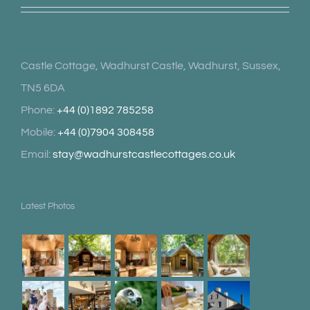
Castle Cottage, Wadhurst Castle, Wadhurst, Sussex,
TN5 6DA
Phone:
+44 (0)1892 785258
Mobile:
+44 (0)7904 308458
Email:
stay@wadhurstcastlecottages.co.uk
Latest Photos