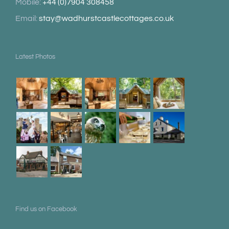
Mobile:
+44 (0)7904 308458
Email:
stay@wadhurstcastlecottages.co.uk
Latest Photos
Find us on Facebook