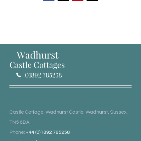
Castle Cottage, Wadhurst Castle, Wadhurst, Sussex,
TN5 6DA
Phone:
+44 (0)1892 785258