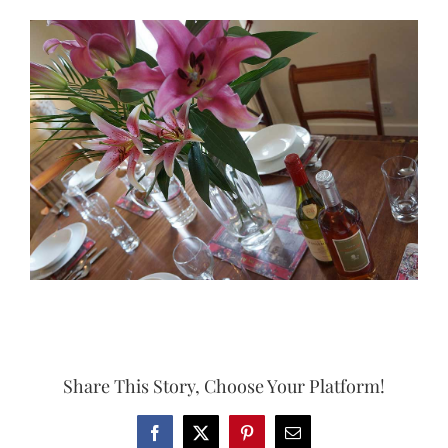
View
Larger
Image
Share This Story, Choose Your Platform!
Facebook
X
Pinterest
Email